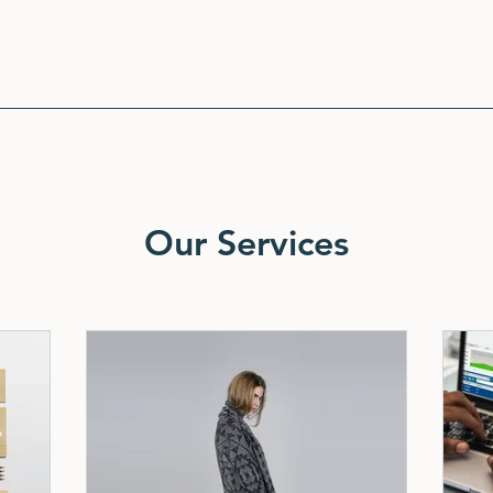
Our Services