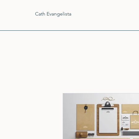
Cath Evangelista