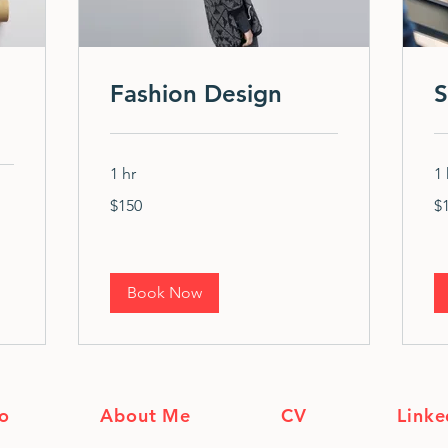
Fashion Design
S
1 hr
1 
150
10
$150
$
US
US
dollars
dol
Book Now
io
About Me
CV
Linke