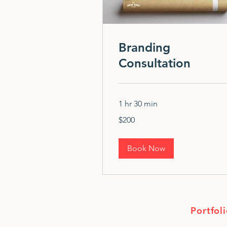
Branding
Consultation
1 hr 30 min
200
$200
US
dollars
Book Now
Portfol