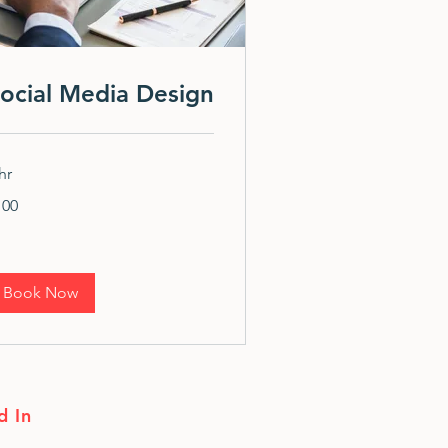
ocial Media Design
hr
0
100
lars
Book Now
d In