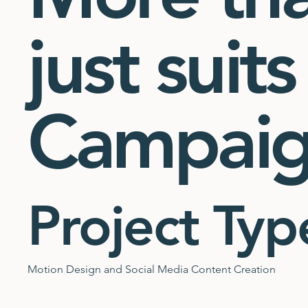
just suits
Campai
Project Typ
Motion Design and Social Media Content Creation