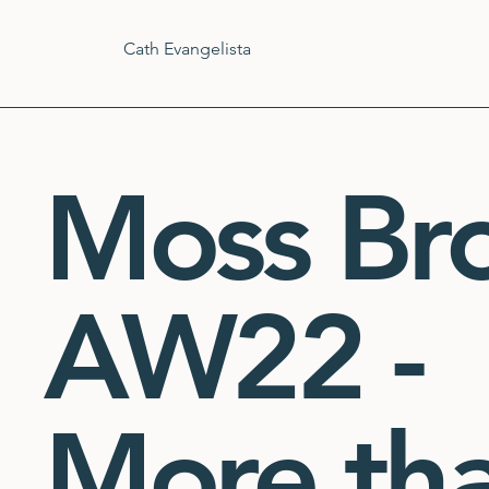
Cath Evangelista
Moss Br
AW22 -
More th