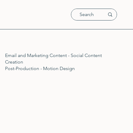
Email and Marketing Content - Social Content
Creation
Post-Production - Motion Design